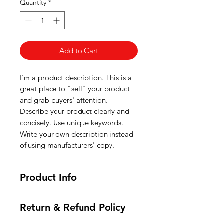
Quantity
*
Add to Cart
I'm a product description. This is a
great place to "sell" your product
and grab buyers' attention.
Describe your product clearly and
concisely. Use unique keywords.
Write your own description instead
of using manufacturers' copy.
Product Info
I'm a product detail. I'm a great
Return & Refund Policy
place to add more information
about your product such as sizing,