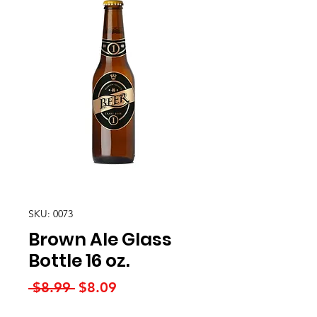
SKU: 0073
Brown Ale Glass
Bottle 16 oz.
Regular
Sale
 $8.99 
$8.09
Price
Price