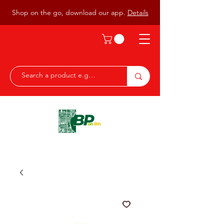
Shop on the go, download our app.
Details