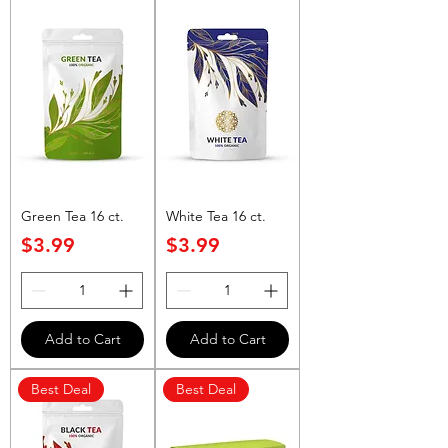
Green Tea 16 ct.
White Tea 16 ct.
Price
Price
$3.99
$3.99
Add to Cart
Add to Cart
Best Deal
Best Deal