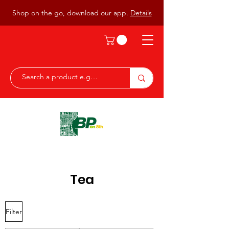
Shop on the go, download our app.
Details
Tea
Filter