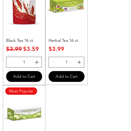
Black Tea 16 ct.
Herbal Tea 16 ct.
Regular Price
Sale Price
Price
$3.99
$3.59
$3.99
Add to Cart
Add to Cart
Most Popular