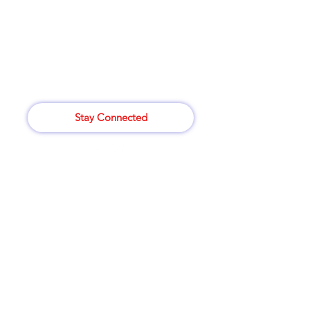
for assistance or call us at
414-265-8529
807 W. Atkinson Ave
Milwaukee,WI 53206
Stay Connected
Categories
Vegetables
Bakery
Wine
Dairy & Eggs