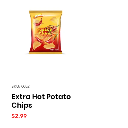
SKU: 0052
Extra Hot Potato
Chips
Price
$2.99