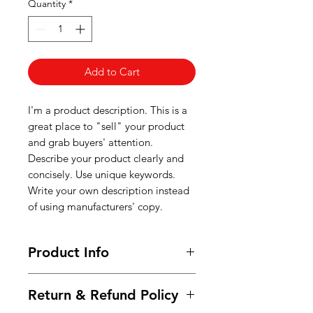
Quantity
*
Add to Cart
I'm a product description. This is a
great place to "sell" your product
and grab buyers' attention.
Describe your product clearly and
concisely. Use unique keywords.
Write your own description instead
of using manufacturers' copy.
Product Info
I'm a product detail. I'm a great
Return & Refund Policy
place to add more information
about your product such as sizing,