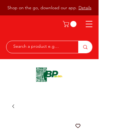
Shop on the go, download our app.
Details