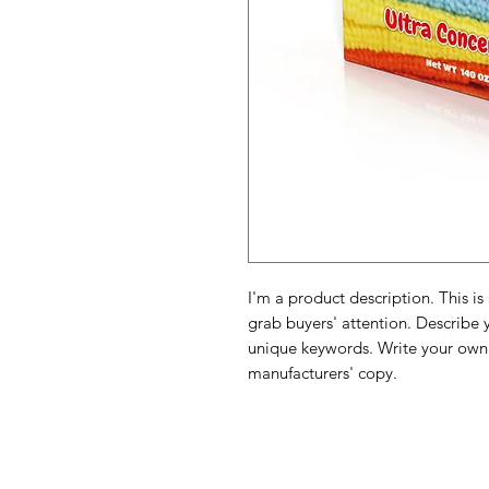
I'm a product description. This is
grab buyers' attention. Describe 
unique keywords. Write your own 
manufacturers' copy.