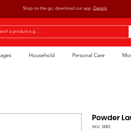
Shop on the go, download our app.
Details
rages
Household
Personal Care
Mos
Powder La
SKU: 0083