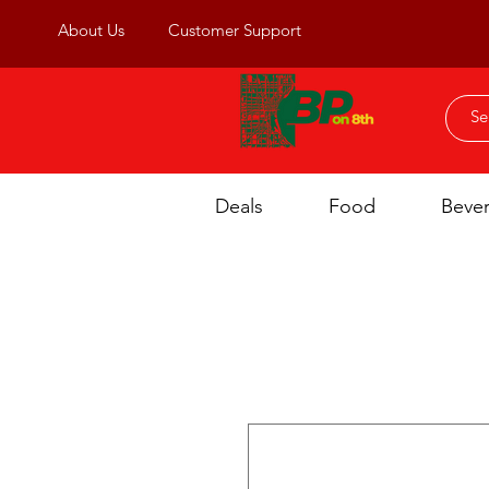
About Us
Customer Support
Deals
Food
Beve