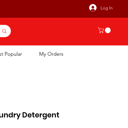
Log In
t Popular
My Orders
undry Detergent