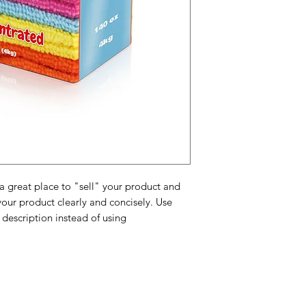
possible so they ca
and cost. Providing 
they can buy with c
certainty.
about your shipping 
trust and reassure y
from you with confi
 a great place to "sell" your product and
your product clearly and concisely. Use
description instead of using