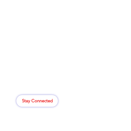
Clovers.
Menu
Need Help?
Deals
Visit our
Customer Support
Food
for assistance or call us at
Beverages
414-265-8529
Household
Personal Care
807 W. Atkinson Ave
Most Popular
Milwaukee,WI 53206
My Orders
Stay Connected