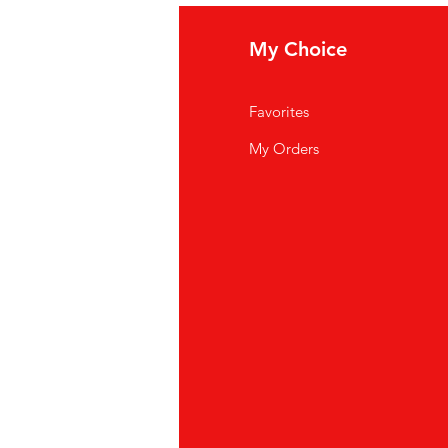
fo
My Choice
Q
Favorites
out Us
My Orders
stomer Support
cations