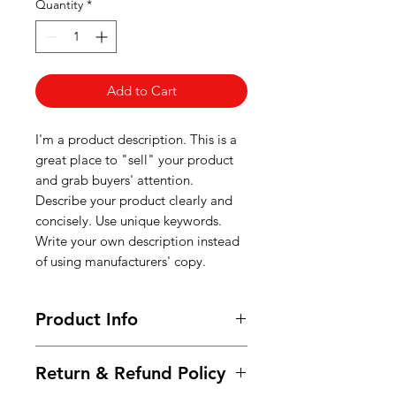
Quantity
*
Add to Cart
I'm a product description. This is a
great place to "sell" your product
and grab buyers' attention.
Describe your product clearly and
concisely. Use unique keywords.
Write your own description instead
of using manufacturers' copy.
Product Info
I'm a product detail. I'm a great
Return & Refund Policy
place to add more information
about your product such as sizing,