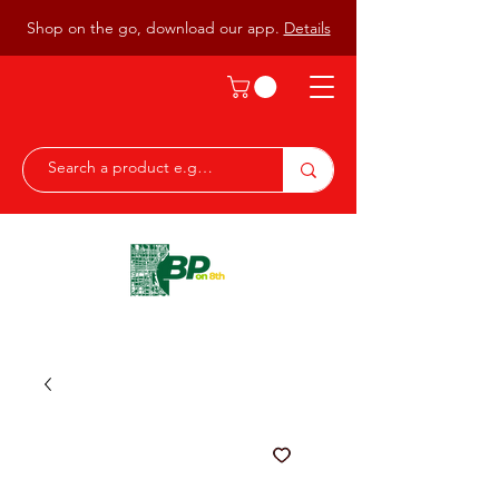
Shop on the go, download our app.
Details