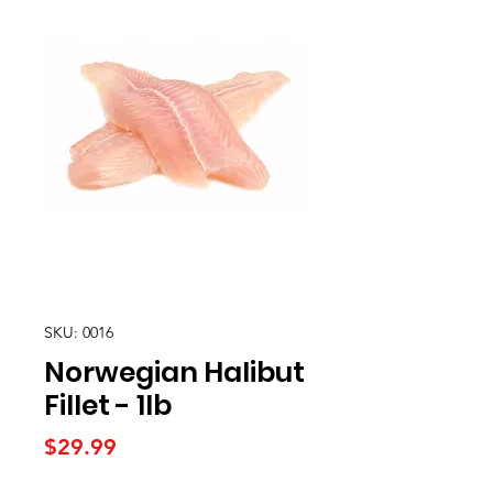
SKU: 0016
Norwegian Halibut
Fillet - 1lb
Price
$29.99